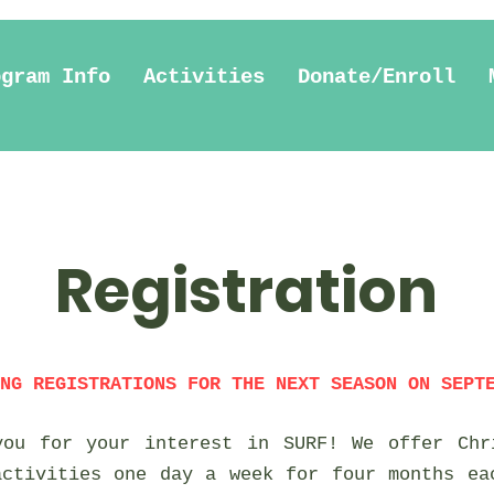
ogram Info
Activities
Donate/Enroll
Registration
NG REGISTRATIONS FOR THE NEXT SEASON ON SEPT
you for your interest in SURF! We offer Chr
activities one day a week for four months ea