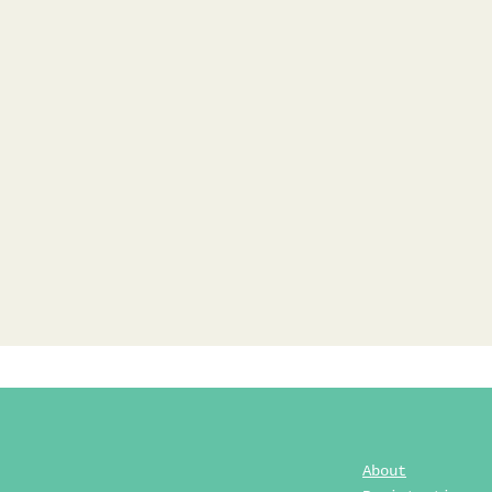
About