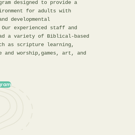
gram designed to provide a
ironment for adults with
and developmental
 Our experienced staff and
ad a variety of Biblical-based
ch as scripture learning,
e and worship,games, art, and
ogram