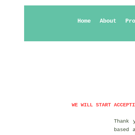
Home
About
Pr
WE WILL START ACCEPTI
Thank 
based 