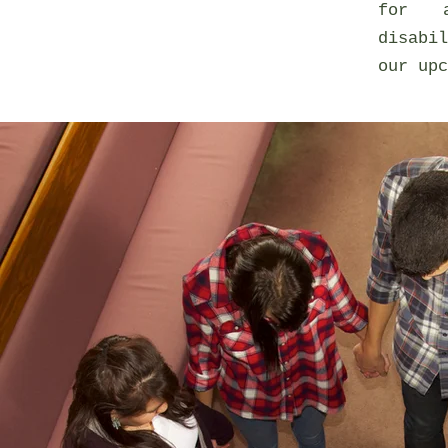
for a
disabi
our upc