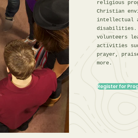
religious pro
Christian env
intellectual 
disabilities.
volunteers le
activities su
prayer, prais
more.
Register for Pr