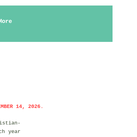
More
EMBER 14, 2026.
istian-
ch year