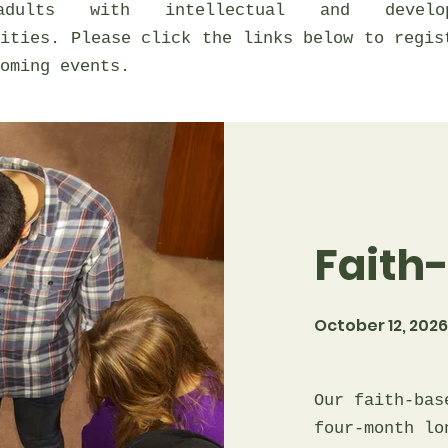
dults with intellectual and develop
lities. Please click the links below to regis
oming events.
Faith
October 12, 2026 
Our faith-bas
four-month lo