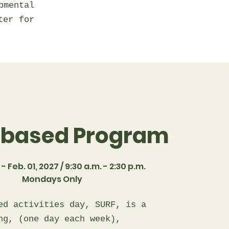
mental
ter for
-based Program
- Feb. 01, 2027 / 9:30 a.m. - 2:30 p.m.
Mondays Only
ed activities day, SURF, is a
ng, (one day each week),